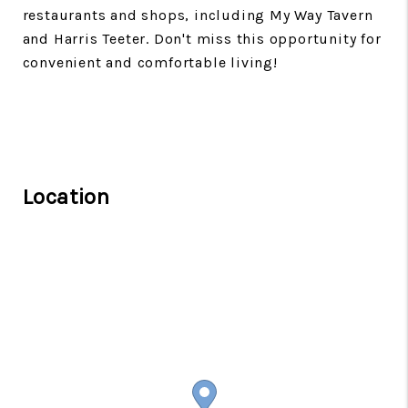
restaurants and shops, including My Way Tavern
and Harris Teeter. Don't miss this opportunity for
convenient and comfortable living!
Location