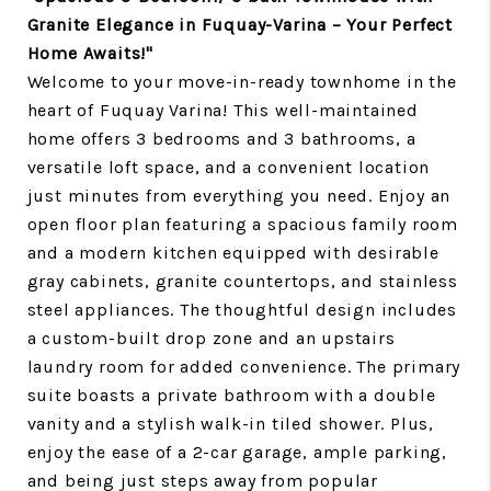
Granite Elegance in Fuquay-Varina – Your Perfect
Home Awaits!"
Welcome to your move-in-ready townhome in the
heart of Fuquay Varina! This well-maintained
home offers 3 bedrooms and 3 bathrooms, a
versatile loft space, and a convenient location
just minutes from everything you need. Enjoy an
open floor plan featuring a spacious family room
and a modern kitchen equipped with desirable
gray cabinets, granite countertops, and stainless
steel appliances. The thoughtful design includes
a custom-built drop zone and an upstairs
laundry room for added convenience. The primary
suite boasts a private bathroom with a double
vanity and a stylish walk-in tiled shower. Plus,
enjoy the ease of a 2-car garage, ample parking,
and being just steps away from popular