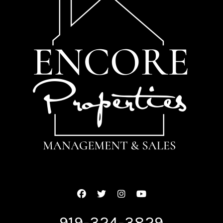
Facebook
Twitter
Instagram
Youtube
919-324-3829