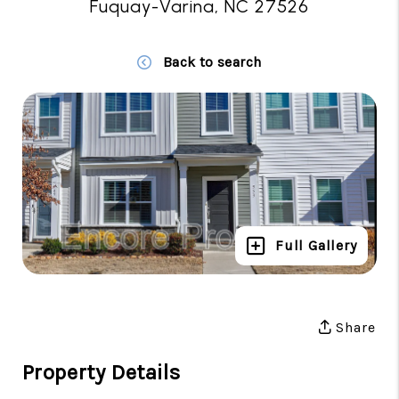
Fuquay-Varina, NC 27526
Back to search
Full Gallery
Share
Property Details