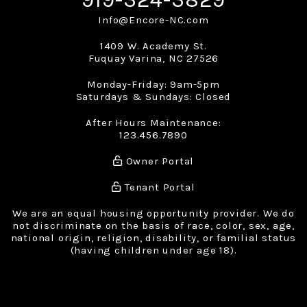
Info@Encore-NC.com
1409 W. Academy St.
Fuquay Varina
,
NC
27526
Monday-Friday: 9am-5pm
Saturdays & Sundays: Closed
After Hours Maintenance:
123.456.7890
Owner Portal
Tenant Portal
We are an equal housing opportunity provider. We do
not discriminate on the basis of race, color, sex, age,
national origin, religion, disability, or familial status
(having children under age 18).