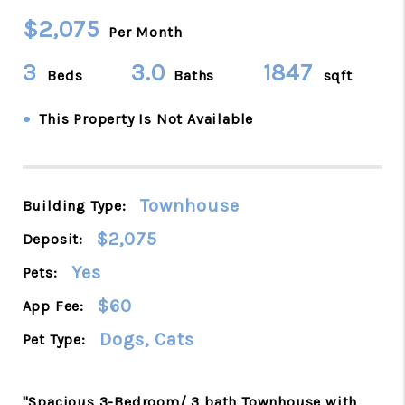
$2,075
Per Month
3
3.0
1847
Beds
Baths
sqft
•
This Property Is Not Available
Townhouse
Building Type:
$2,075
Deposit:
Yes
Pets:
$60
App Fee:
Dogs, Cats
Pet Type:
"Spacious 3-Bedroom/ 3 bath Townhouse with