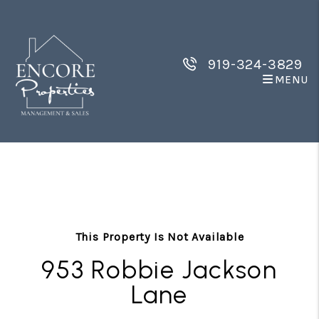
919-324-3829
MENU
Skip to main content
This Property Is Not Available
953 Robbie Jackson
Lane