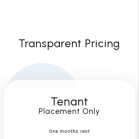
Transparent Pricing
Tenant
Placement Only
One months rent