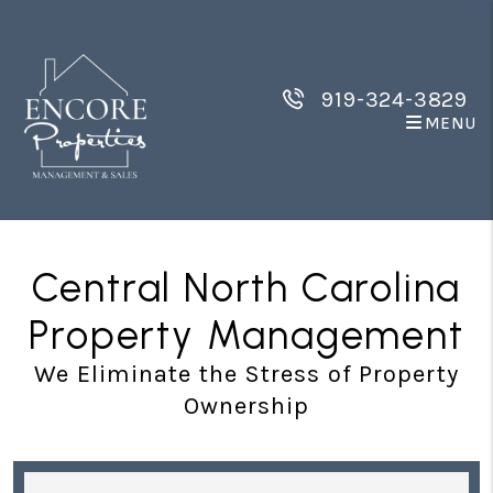
Skip to main content
919-324-3829
MENU
Central North Carolina
Property Management
We Eliminate the Stress of Property
Ownership