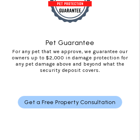
Pet Guarantee
For any pet that we approve, we guarantee our
owners up to $2,000 in damage protection for
any pet damage above and beyond what the
security deposit covers.
Get a Free Property Consultation