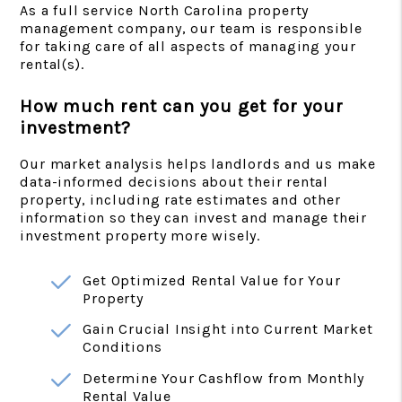
As a full service North Carolina property
management company, our team is responsible
for taking care of all aspects of managing your
rental(s).
How much rent can you get for your
investment?
Our market analysis helps landlords and us make
data-informed decisions about their rental
property, including rate estimates and other
information so they can invest and manage their
investment property more wisely.
Get Optimized Rental Value for Your
Property
Gain Crucial Insight into Current Market
Conditions
Determine Your Cashflow from Monthly
Rental Value