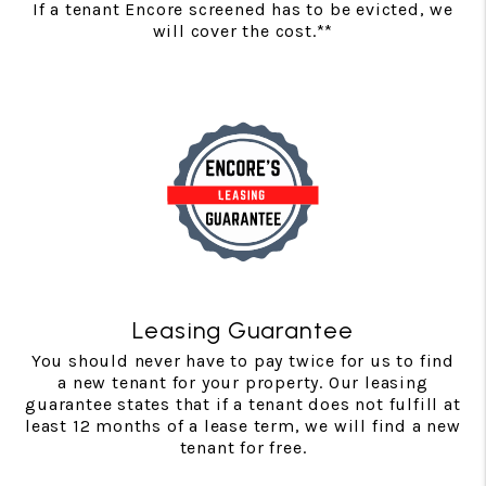
If a tenant Encore screened has to be evicted, we
will cover the cost.**
Leasing Guarantee
You should never have to pay twice for us to find
a new tenant for your property. Our leasing
guarantee states that if a tenant does not fulfill at
least 12 months of a lease term, we will find a new
tenant for free.