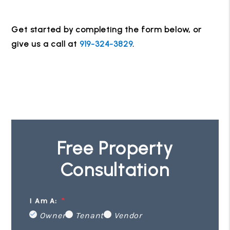
Get started by completing the form
, or
give us a call at
919-324-3829
.
Free Property
Consultation
I Am A:
Owner
Tenant
Vendor