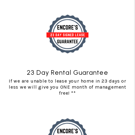
23 Day Rental Guarantee
If we are unable to lease your home in 23 days or
less we will give you ONE month of management
free! **