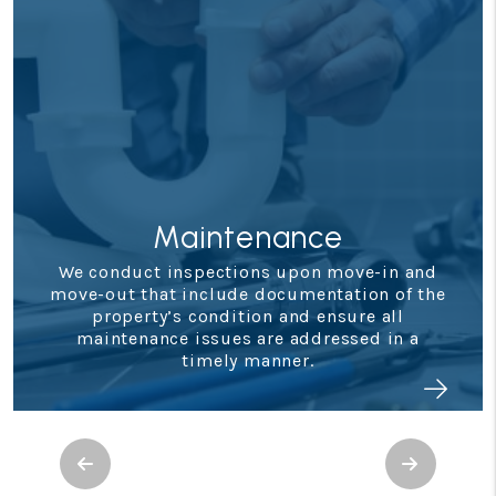
Maintenance
We conduct inspections upon move-in and
move-out that include documentation of the
property’s condition and ensure all
maintenance issues are addressed in a
timely manner.
Previous
Next