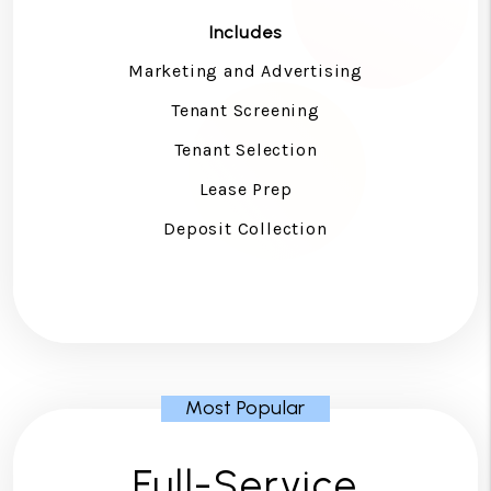
Includes
Marketing and Advertising
Tenant Screening
Tenant Selection
Lease Prep
Deposit Collection
Full-Service