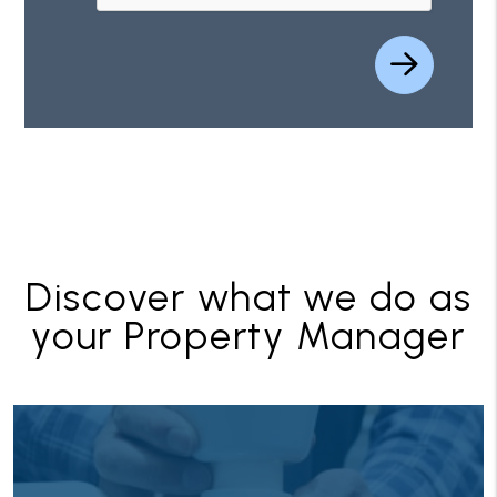
Discover what we do as
your Property Manager