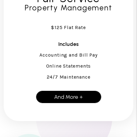
Property Management
$125 Flat Rate
Includes
Accounting and Bill Pay
Online Statements
24/7 Maintenance
And More +