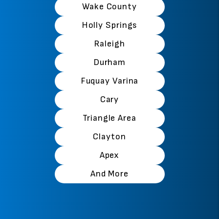
Wake County
Holly Springs
Raleigh
Durham
Fuquay Varina
Cary
Triangle Area
Clayton
Apex
And More