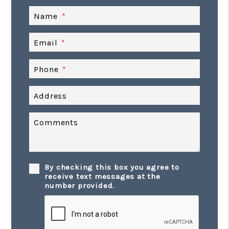
Name
Email
Phone
Address
Comments
By checking this box you agree to
receive text messages at the
number provided.
Submit