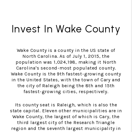
Invest In Wake County
Wake County is a county in the US state of
North Carolina. As of July 1, 2015, the
population was 1,024,198, making it North
Carolina's second-most populated county.
Wake County is the 9th fastest-growing county
in the United States, with the town of Cary and
the city of Raleigh being the 8th and 15th
fastest-growing cities, respectively.
Its county seat is Raleigh, which is also the
state capital. Eleven other municipalities are in
Wake County, the largest of which is Cary, the
third largest city of the Research Triangle
region and the seventh largest municipality in