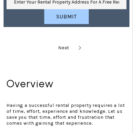
SUBMIT
Overview
Having a successful rental property requires a lot
of time, effort, experience and knowledge. Let us
save you that time, effort and frustration that
comes with gaining that experience.