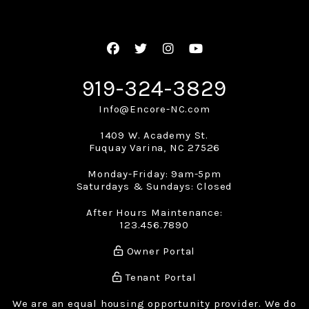
Facebook
Twitter
Instagram
Youtube
919-324-3829
Info@Encore-NC.com
1409 W. Academy St.
Fuquay Varina
,
NC
27526
Monday-Friday: 9am-5pm
Saturdays & Sundays: Closed
After Hours Maintenance:
123.456.7890
Owner Portal
Tenant Portal
We are an equal housing opportunity provider. We do