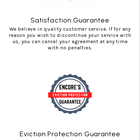
Satisfaction Guarantee
We believe in quality customer service. If for any
reason you wish to discontinue your service with
us, you can cancel your agreement at any time
with no penalties.
Eviction Protection Guarantee