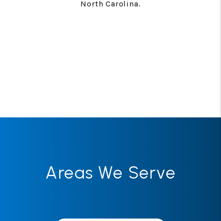
North Carolina.
Areas We Serve