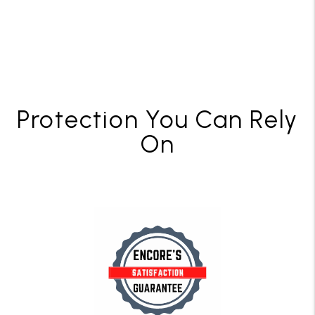
Protection You Can Rely
On