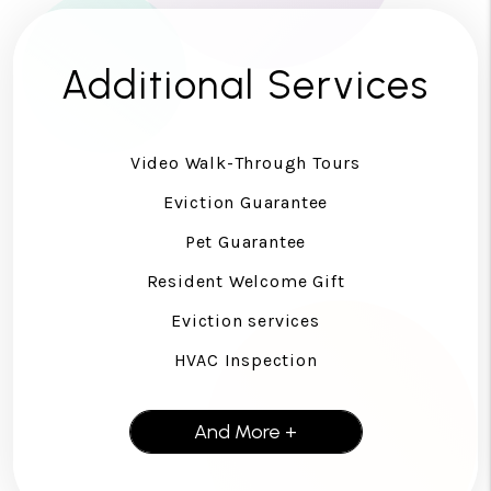
Additional Services
Video Walk-Through Tours
Eviction Guarantee
Pet Guarantee
Resident Welcome Gift
Eviction services
HVAC Inspection
And More +