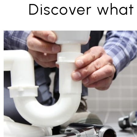
Discover what