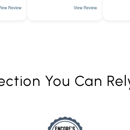
ection You Can Re