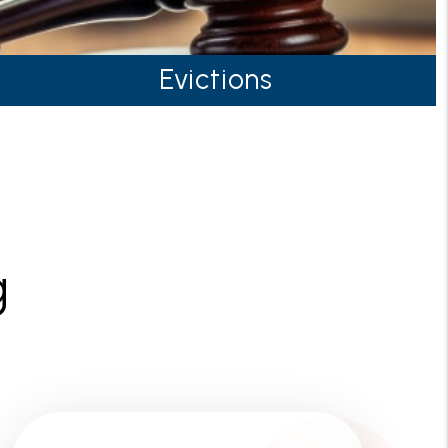
Evictions
g