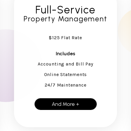
Full-Service
Property Management
$125 Flat Rate
Includes
Accounting and Bill Pay
Online Statements
24/7 Maintenance
And More +