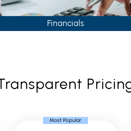
Financials
Transparent Pricin