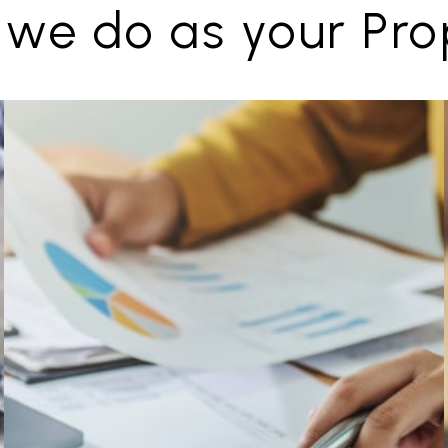
 we do as your Pr