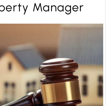
operty Manager