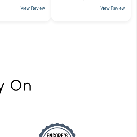
ly On