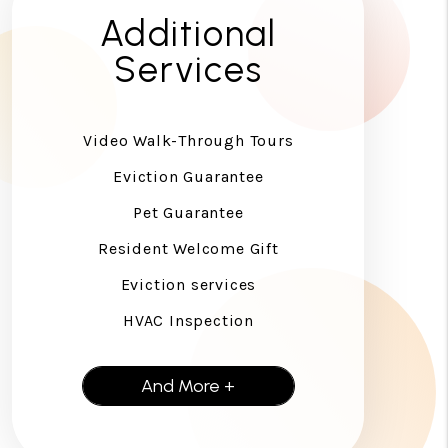
Additional
Services
Video Walk-Through Tours
Eviction Guarantee
Pet Guarantee
Resident Welcome Gift
Eviction services
HVAC Inspection
And More +