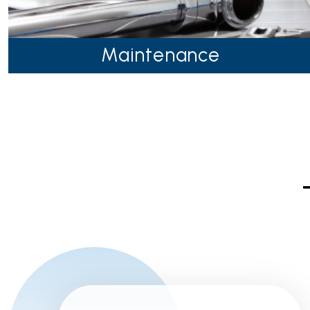
Maintenance