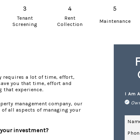
Tenant
Rent
Maintenance
Screening
Collection
requires a lot of time, effort,
ave you that time, effort and
g that experience.
I Am A
Ow
property management company, our
e of all aspects of managing your
Nam
 your investment?
Phon