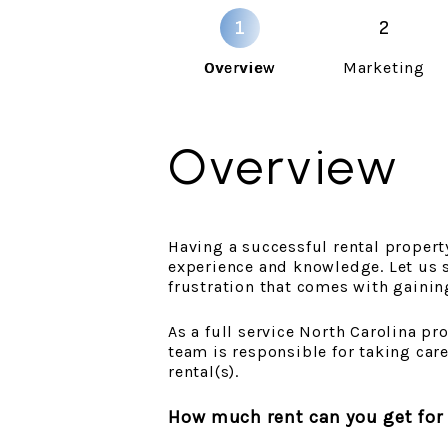
Overview
Marketing
Overview
Having a successful rental property 
experience and knowledge. Let us s
frustration that comes with gainin
As a full service North Carolina 
team is responsible for taking car
rental(s).
How much rent can you get for