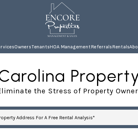
rvices
Owners
Tenants
HOA Management
Referrals
Rentals
Abo
 Carolina Prope
liminate the Stress of Property Owne