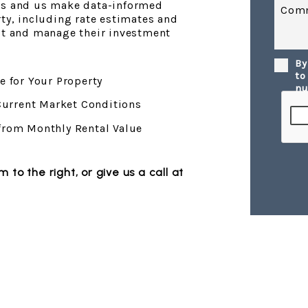
ds and us make data-informed
Com
rty, including rate estimates and
est and manage their investment
By
Submi
to
e for Your Property
nu
 Current Market Conditions
from Monthly Rental Value
orm
, or give us a call at