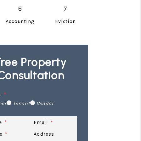
Accounting
Eviction
Free Property
Consultation
:
ner
Tenant
Vendor
e
Email
e
Address