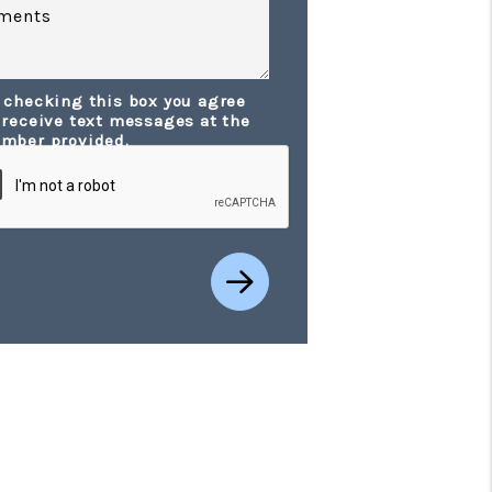
ments
 checking this box you agree
t
 receive text messages at the
mber provided.