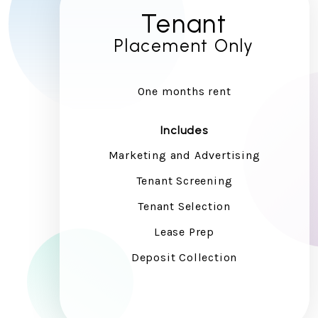
Tenant
Placement Only
One months rent
Includes
Marketing and Advertising
Tenant Screening
Tenant Selection
Lease Prep
Deposit Collection