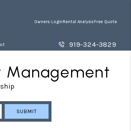
Owners:
Login
Rental Analysis
Free Quote
919-324-3829
ut
rty Management
rship
SUBMIT