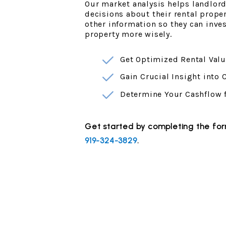
Our market analysis helps landlor
decisions about their rental prope
other information so they can inv
property more wisely.
Get Optimized Rental Valu
Gain Crucial Insight into
Determine Your Cashflow 
Get started by completing the f
919-324-3829
.