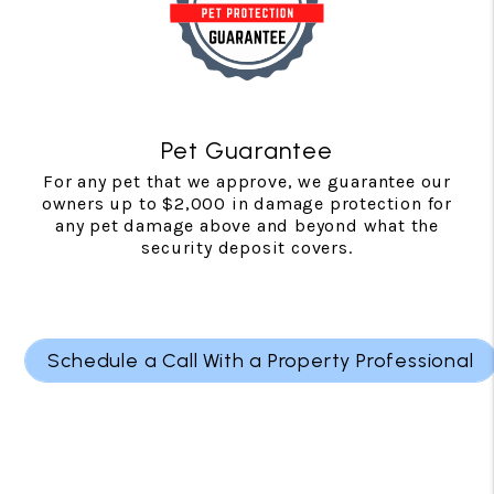
Pet Guarantee
For any pet that we approve, we guarantee our
owners up to $2,000 in damage protection for
any pet damage above and beyond what the
security deposit covers.
Schedule a Call With a Property Professional