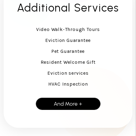
Additional Services
Video Walk-Through Tours
Eviction Guarantee
Pet Guarantee
Resident Welcome Gift
Eviction services
HVAC Inspection
And More +