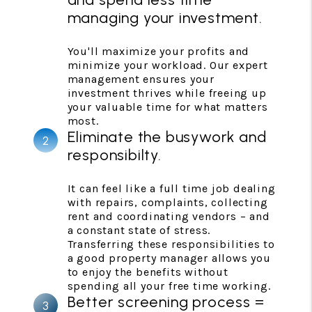
managing your investment.
You'll maximize your profits and
minimize your workload. Our expert
management ensures your
investment thrives while freeing up
your valuable time for what matters
most.
Eliminate the busywork and
responsibilty.
It can feel like a full time job dealing
with repairs, complaints, collecting
rent and coordinating vendors – and
a constant state of stress.
Transferring these responsibilities to
a good property manager allows you
to enjoy the benefits without
spending all your free time working.
Better screening process =