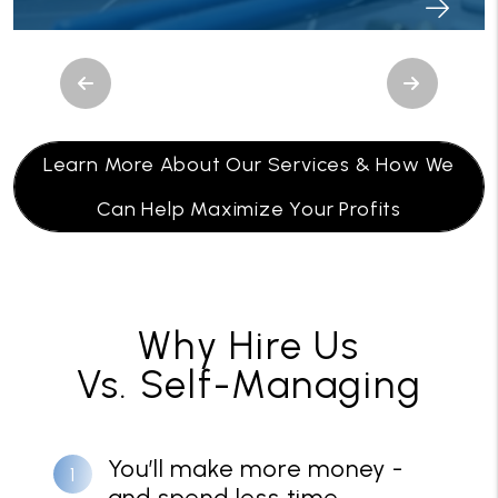
Previous
Next
Learn More About Our Services & How We
Can Help Maximize Your Profits
Why Hire Us
Vs. Self-Managing
You’ll make more money -
and spend less time