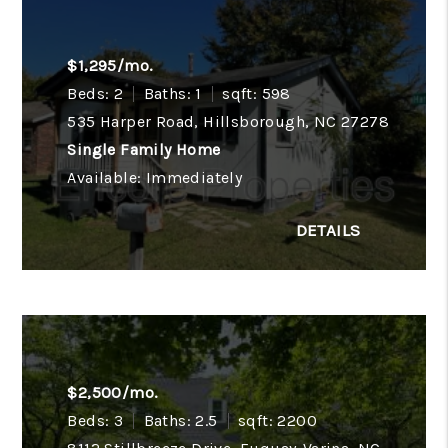
$1,295/mo.
Beds: 2
Baths: 1
sqft: 598
535 Harper Road, Hillsborough, NC 27278
Single Family Home
Available: Immediately
$2,500/mo.
Beds: 3
Baths: 2.5
sqft: 2200