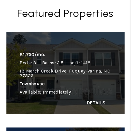
Featured Properties
$1,750/mo.
Beds: 3
Baths: 2.5
sqft: 1418
18 March Creek Drive, Fuquay-Varina, NC
27526
Townhouse
Available: Immediately