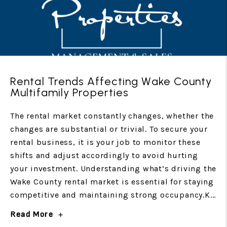
Rental Trends Affecting Wake County
Multifamily Properties
The rental market constantly changes, whether the
changes are substantial or trivial. To secure your
rental business, it is your job to monitor these
shifts and adjust accordingly to avoid hurting
your investment. Understanding what’s driving the
Wake County rental market is essential for staying
competitive and maintaining strong occupancy.K...
Read More