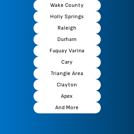
Wake County
Holly Springs
Raleigh
Durham
Fuquay Varina
Cary
Triangle Area
Clayton
Apex
And More