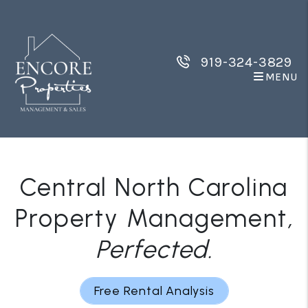
Skip to main content
919-324-3829
MENU
Central North Carolina
Property Management
,
Perfected
.
Free Rental Analysis