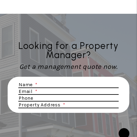
Looking for a Property
Manager?
Get a management quote now.
Submit
Name
Email
Phone
Property Address