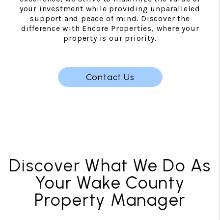
your investment while providing unparalleled
support and peace of mind. Discover the
difference with Encore Properties, where your
property is our priority.
Contact Us
Discover What We Do As
Your Wake County
Property Manager