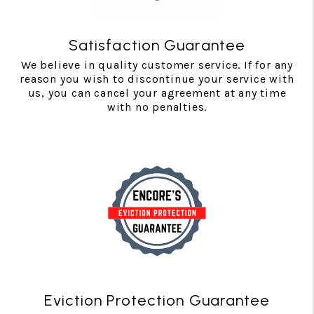
Satisfaction Guarantee
We believe in quality customer service. If for any
reason you wish to discontinue your service with
us, you can cancel your agreement at any time
with no penalties.
Eviction Protection Guarantee