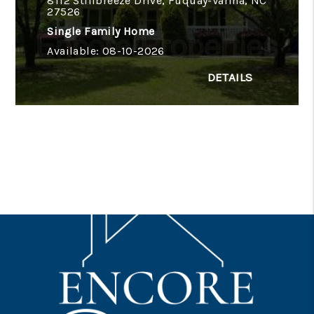
8112 Stillbreeze Drive, Fuquay-Varina, NC
27526
Single Family Home
Available: 08-10-2026