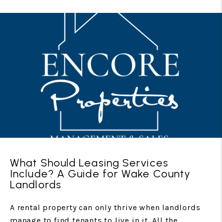
What Should Leasing Services
Include? A Guide for Wake County
Landlords
A rental property can only thrive when landlords
manage to find tenants to live in it. All the