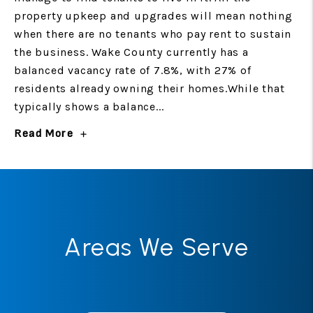
property upkeep and upgrades will mean nothing
when there are no tenants who pay rent to sustain
the business. Wake County currently has a
balanced vacancy rate of 7.8%, with 27% of
residents already owning their homes.While that
typically shows a balance...
Read More
Areas We Serve