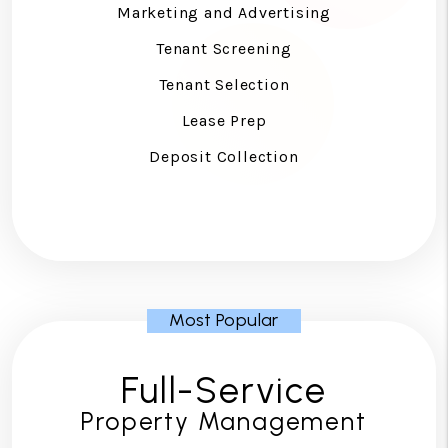
Marketing and Advertising
Tenant Screening
Tenant Selection
Lease Prep
Deposit Collection
Full-Service
Property Management