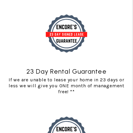
23 Day Rental Guarantee
If we are unable to lease your home in 23 days or
less we will give you ONE month of management
free! **