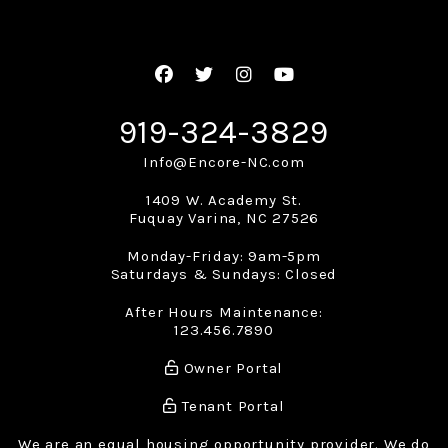
Facebook
Twitter
Instagram
Youtube
919-324-3829
Info@Encore-NC.com
1409 W. Academy St.
Fuquay Varina
,
NC
27526
Monday-Friday: 9am-5pm
Saturdays & Sundays: Closed
After Hours Maintenance:
123.456.7890
Owner Portal
Tenant Portal
We are an equal housing opportunity provider. We do