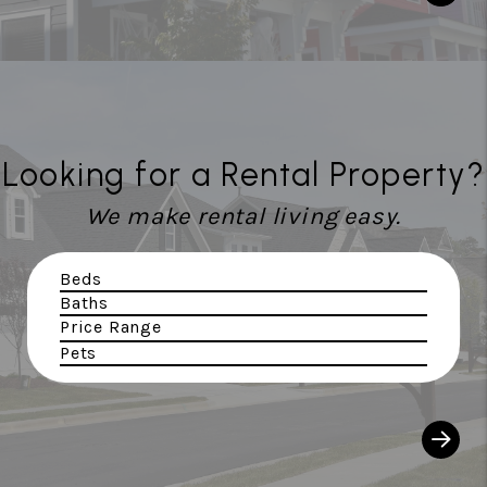
Looking for a Rental Property?
We make rental living easy.
Beds
Baths
Price Range
Pets
Sear