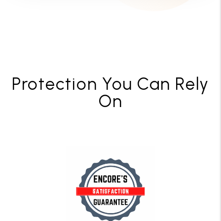
Protection You Can Rely
On