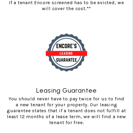
If a tenant Encore screened has to be evicted, we
will cover the cost.**
Leasing Guarantee
You should never have to pay twice for us to find
a new tenant for your property. Our leasing
guarantee states that if a tenant does not fulfill at
least 12 months of a lease term, we will find a new
tenant for free.