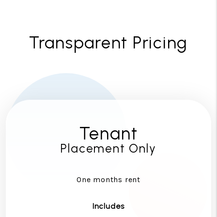
Transparent Pricing
Tenant
Placement Only
One months rent
Includes