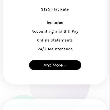
$125 Flat Rate
Includes
Accounting and Bill Pay
Online Statements
24/7 Maintenance
And More +