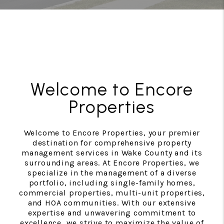
Welcome to Encore
Properties
Welcome to Encore Properties, your premier
destination for comprehensive property
management services in Wake County and its
surrounding areas. At Encore Properties, we
specialize in the management of a diverse
portfolio, including single-family homes,
commercial properties, multi-unit properties,
and HOA communities. With our extensive
expertise and unwavering commitment to
excellence, we strive to maximize the value of