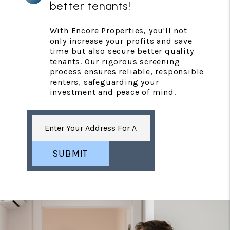
better tenants!
With Encore Properties, you'll not
only increase your profits and save
time but also secure better quality
tenants. Our rigorous screening
process ensures reliable, responsible
renters, safeguarding your
investment and peace of mind.
SUBMIT