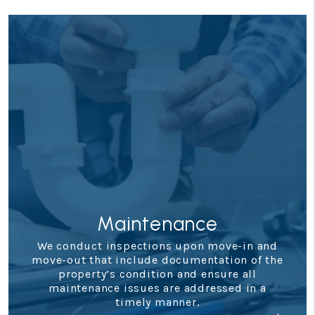
Maintenance
We conduct inspections upon move-in and
move-out that include documentation of the
property’s condition and ensure all
maintenance issues are addressed in a
timely manner.