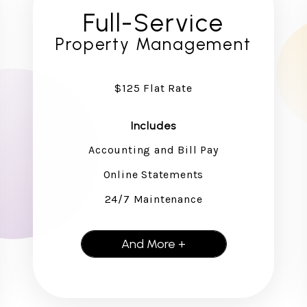
Full-Service
Property Management
$125 Flat Rate
Includes
Accounting and Bill Pay
Online Statements
24/7 Maintenance
And More +