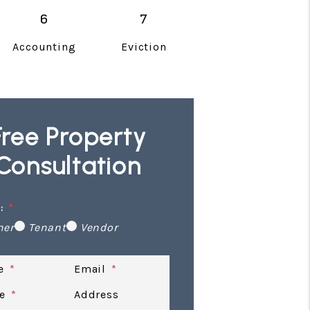
Accounting
Eviction
Free Property
Consultation
:
ner
Tenant
Vendor
e
Email
e
Address