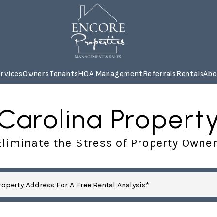
rvices
Owners
Tenants
HOA Management
Referrals
Rentals
Abo
 Carolina Prope
liminate the Stress of Property Owne