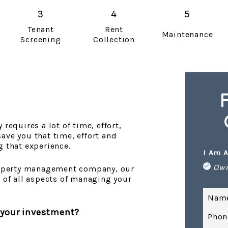
Tenant
Rent
Maintenance
Screening
Collection
requires a lot of time, effort,
ave you that time, effort and
g that experience.
I Am A
Ow
property management company, our
e of all aspects of managing your
Nam
 your investment?
Phon