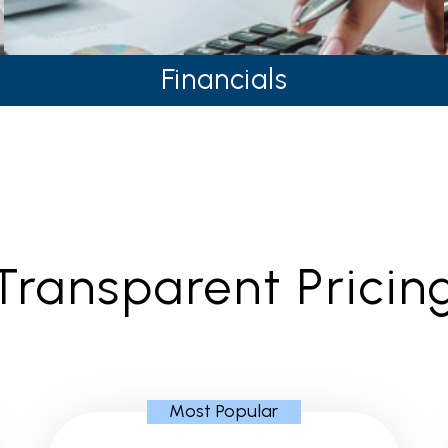
Financials
Transparent Pricin