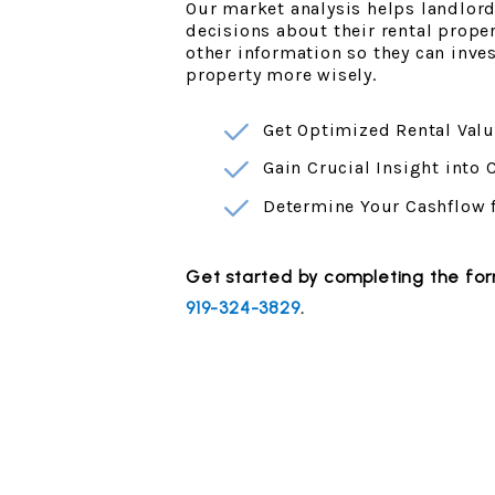
Our market analysis helps landlor
decisions about their rental prope
other information so they can inv
property more wisely.
Get Optimized Rental Valu
Gain Crucial Insight into
Determine Your Cashflow 
Get started by completing the f
919-324-3829
.