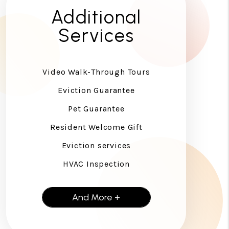
Additional
Services
Video Walk-Through Tours
Eviction Guarantee
Pet Guarantee
Resident Welcome Gift
Eviction services
HVAC Inspection
And More +