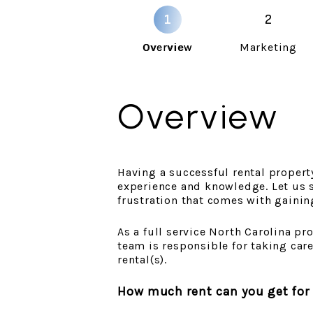
Overview
Marketing
Overview
Having a successful rental property 
experience and knowledge. Let us s
frustration that comes with gainin
As a full service North Carolina 
team is responsible for taking car
rental(s).
How much rent can you get for