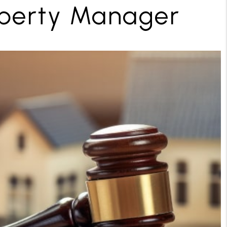
operty Manager