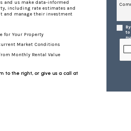
ds and us make data-informed
Com
rty, including rate estimates and
est and manage their investment
By
Submi
to
e for Your Property
nu
 Current Market Conditions
from Monthly Rental Value
orm
, or give us a call at