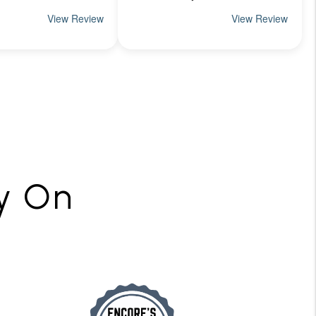
ly On