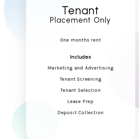
Tenant
Placement Only
One months rent
Includes
Marketing and Advertising
Tenant Screening
Tenant Selection
Lease Prep
Deposit Collection