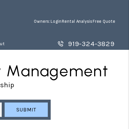
Owners:
Login
Rental Analysis
Free Quote
919-324-3829
ut
rty Management
rship
SUBMIT