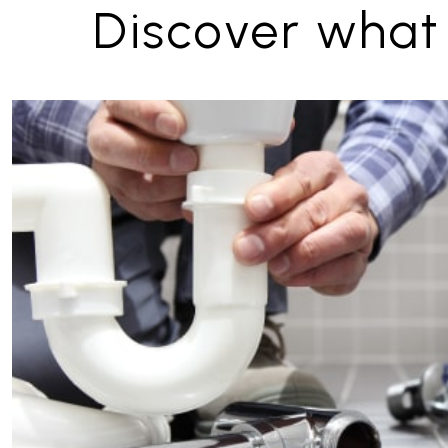
Discover what