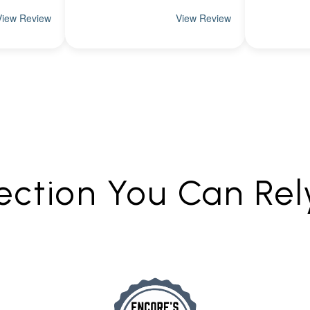
ection You Can Re