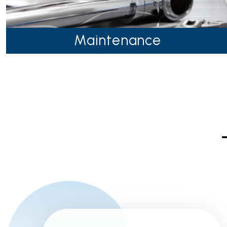
Maintenance