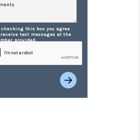
ments
 checking this box you agree
t
 receive text messages at the
mber provided.