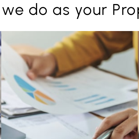
 we do as your Pr