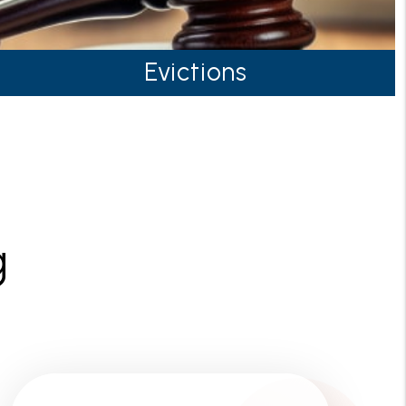
Evictions
g