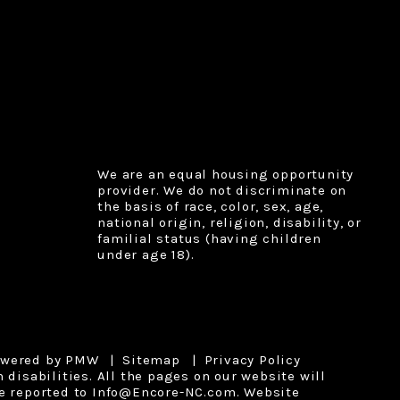
We are an equal housing opportunity
provider. We do not discriminate on
the basis of race, color, sex, age,
national origin, religion, disability, or
familial status (having children
under age 18).
owered by
PMW
Sitemap
Privacy Policy
disabilities. All the pages on our website will
e reported to
Info@Encore-NC.com
.
Website