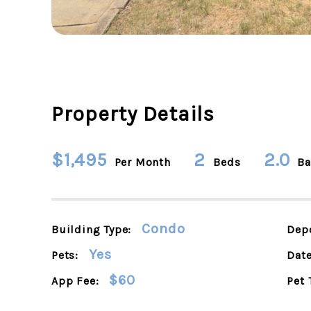
Property Details
$1,495
2
2.0
Per Month
Beds
Ba
Condo
Building Type:
Depo
Yes
Pets:
Date
$60
App Fee:
Pet 