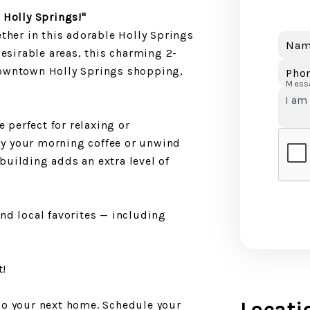
 Holly Springs!"
ther in this adorable Holly Springs
Nam
desirable areas, this charming 2-
downtown Holly Springs shopping,
Pho
Mess
e perfect for relaxing or
joy your morning coffee or unwind
 building adds an extra level of
nd local favorites — including
t!
do your next home. Schedule your