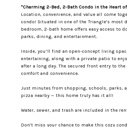
"Charming 2-Bed, 2-Bath Condo in the Heart of
Location, convenience, and value all come toge
condo! Situated in one of the Triangle’s most 
bedroom, 2-bath home offers easy access to 
parks, dining, and entertainment.
Inside, you’ll find an open-concept living spac
entertaining, along with a private patio to en
after a long day. The secured front entry to the
comfort and convenience.
Just minutes from shopping, schools, parks, a
pizza nearby — this home truly has it all!
Water, sewer, and trash are included in the ren
Don’t miss your chance to make this cozy con