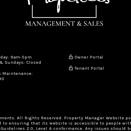
iday: 9am-5pm
Owner Portal
& Sundays: Closed
Tenant Portal
s Maintenance:
90
tments. All Rights Reserved. Property Manager Website p
o ensuring that its website is accessible to people with 
Guidelines 2.0, Level A conformance. Any issues should b