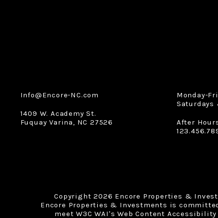
Info@Encore-NC.com
Monday-Fr
Saturdays 
1409 W. Academy St.
Fuquay Varina
,
NC
27526
After Hour
123.456.78
Copyright 2026 Encore Properties & Inves
Encore Properties & Investments is committed t
meet W3C WAI's Web Content Accessibility 