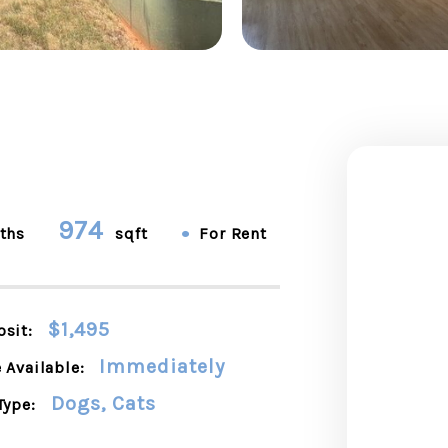
974
•
ths
sqft
For Rent
$1,495
sit:
Immediately
 Available:
Dogs, Cats
Type: