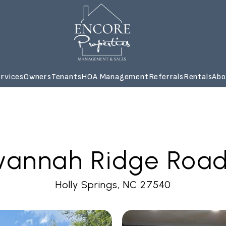
rvices
Owners
Tenants
HOA Management
Referrals
Rentals
Abo
annah Ridge Road -
Holly Springs, NC 27540