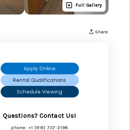
Full Gallery
Share
Apply Online
Rental Qualifications
Schedule Viewing
Questions? Contact Us!
phone:
+1 (919) 737-2198