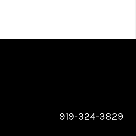
919-324-3829