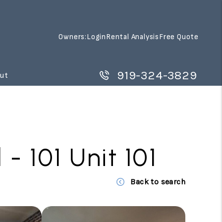
Owners:
Login
Rental Analysis
Free Quote
919-324-3829
ut
 101 Unit 101
Back to search