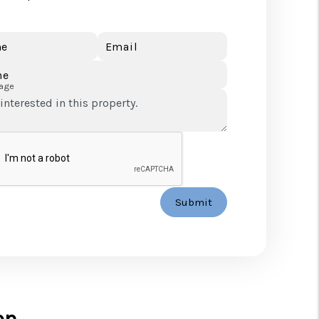
e
Email
ne
age
Submit