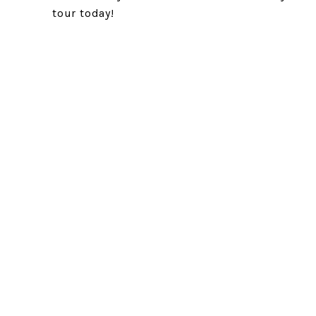
tour today!