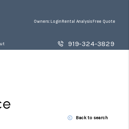
Owners:
Login
Rental Analysis
Free Quote
919-324-3829
ut
ce
Back to search