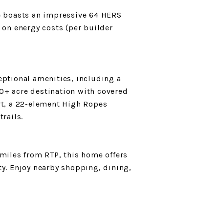
me boasts an impressive 64 HERS
 on energy costs (per builder
eptional amenities, including a
0+ acre destination with covered
rt, a 22-element High Ropes
trails.
iles from RTP, this home offers
ty. Enjoy nearby shopping, dining,