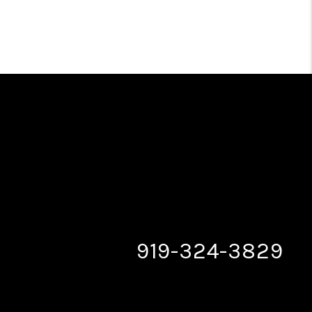
919-324-3829