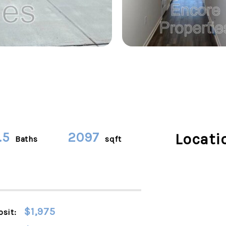
.5
2097
Locati
Baths
sqft
$1,975
sit: