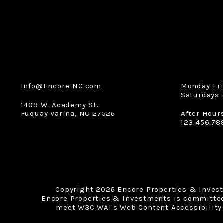
Info@Encore-NC.com
Monday-Fr
Saturdays 
1409 W. Academy St.
Fuquay Varina
,
NC
27526
After Hour
123.456.78
Copyright 2026 Encore Properties & Inves
Encore Properties & Investments is committed t
meet W3C WAI's Web Content Accessibility 