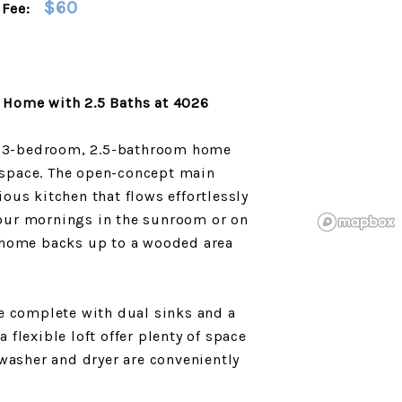
$60
Fee:
 Home with 2.5 Baths at 4026
ew 3-bedroom, 2.5-bathroom home
d space. The open-concept main
cious kitchen that flows effortlessly
 your mornings in the sunroom or on
 home backs up to a wooded area
e complete with dual sinks and a
flexible loft offer plenty of space
washer and dryer are conveniently