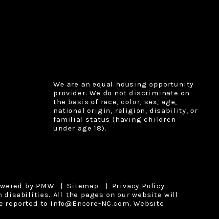
We are an equal housing opportunity
provider. We do not discriminate on
the basis of race, color, sex, age,
national origin, religion, disability, or
familial status (having children
under age 18).
owered by
PMW
Sitemap
Privacy Policy
disabilities. All the pages on our website will
e reported to
Info@Encore-NC.com
.
Website