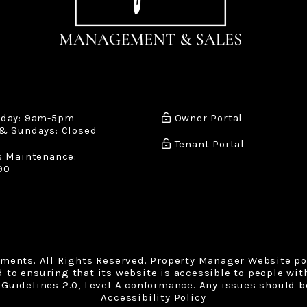
iday: 9am-5pm
Owner Portal
& Sundays: Closed
Tenant Portal
s Maintenance:
90
tments. All Rights Reserved. Property Manager Website p
o ensuring that its website is accessible to people with 
Guidelines 2.0, Level A conformance. Any issues should b
Accessibility Policy