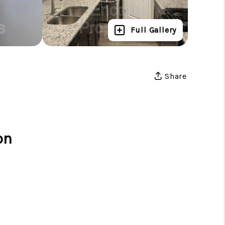
Full Gallery
Share
on