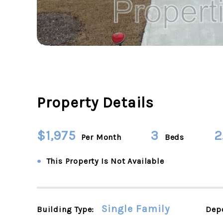
Property Details
$1,975
3
2
Per Month
Beds
•
This Property Is Not Available
Single Family
Building Type:
Depo