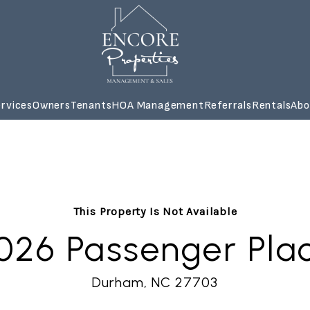
rvices
Owners
Tenants
HOA Management
Referrals
Rentals
Abo
This Property Is Not Available
026 Passenger Pla
Durham, NC 27703