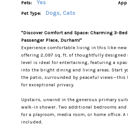
Yes
Pets:
App 
Dogs, Cats
Pet Type:
"Discover Comfort and Space: Charming 3-Bed
Passenger Place, Durham!"
Experience comfortable living in this like-n
offering 2,097 sq. ft. of thoughtfully designe
level is ideal for entertaining, featuring a spa
into the bright dining and living areas. Start
the patio, surrounded by peaceful views—this
for exceptional privacy.
Upstairs, unwind in the generous primary suit
walk-in shower. Two additional bedrooms and a 
for a playroom, media room, or home office. A 
included.