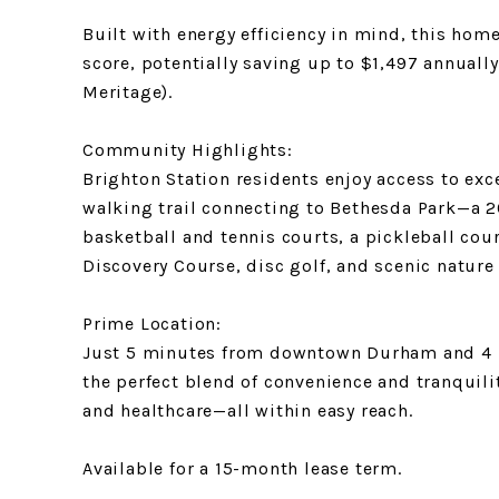
Built with energy efficiency in mind, this ho
score, potentially saving up to $1,497 annually
Meritage).
Community Highlights:
Brighton Station residents enjoy access to exc
walking trail connecting to Bethesda Park—a 2
basketball and tennis courts, a pickleball cou
Discovery Course, disc golf, and scenic nature 
Prime Location:
Just 5 minutes from downtown Durham and 4 m
the perfect blend of convenience and tranquili
and healthcare—all within easy reach.
Available for a 15-month lease term.