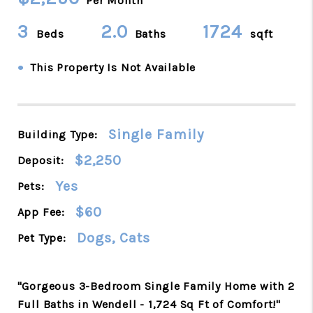
Per Month
3
2.0
1724
Beds
Baths
sqft
•
This Property Is Not Available
Single Family
Building Type:
$2,250
Deposit:
Yes
Pets:
$60
App Fee:
Dogs, Cats
Pet Type:
"Gorgeous 3-Bedroom Single Family Home with 2
Full Baths in Wendell - 1,724 Sq Ft of Comfort!"