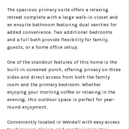
The spacious primary suite offers a relaxing
retreat complete with a large walk-in closet and
an ensuite bathroom featuring dual vanities for
added convenience. Two additional bedrooms
and a full bath provide flexibility for family,
guests, or a home office setup.
One of the standout features of this home is the
built-in screened porch, offering privacy on three
sides and direct access from both the family
room and the primary bedroom. Whether
enjoying your morning coffee or relaxing in the
evening, this outdoor space is perfect for year-
round enjoyment.
Conveniently located in Wendell with easy access