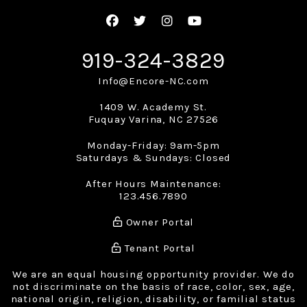
Facebook
Twitter
Instagram
Youtube
919-324-3829
Info@Encore-NC.com
1409 W. Academy St.
Fuquay Varina
,
NC
27526
Monday-Friday: 9am-5pm
Saturdays & Sundays: Closed
After Hours Maintenance:
123.456.7890
Owner Portal
Tenant Portal
We are an equal housing opportunity provider. We do
not discriminate on the basis of race, color, sex, age,
national origin, religion, disability, or familial status