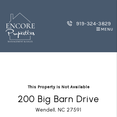
919-324-3829
MENU
Skip to main content
This Property Is Not Available
200 Big Barn Drive
Wendell, NC 27591