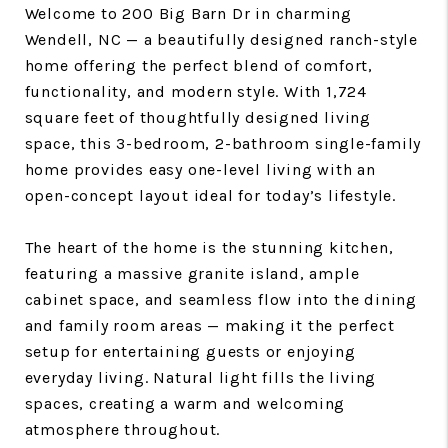
Welcome to 200 Big Barn Dr in charming
Wendell, NC — a beautifully designed ranch-style
home offering the perfect blend of comfort,
functionality, and modern style. With 1,724
square feet of thoughtfully designed living
space, this 3-bedroom, 2-bathroom single-family
home provides easy one-level living with an
open-concept layout ideal for today’s lifestyle.
The heart of the home is the stunning kitchen,
featuring a massive granite island, ample
cabinet space, and seamless flow into the dining
and family room areas — making it the perfect
setup for entertaining guests or enjoying
everyday living. Natural light fills the living
spaces, creating a warm and welcoming
atmosphere throughout.