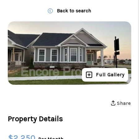
Back to search
Full Gallery
Share
Property Details
$2,250