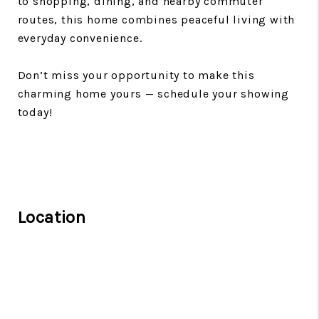
to shopping, dining, and nearby commuter
routes, this home combines peaceful living with
everyday convenience.
Don’t miss your opportunity to make this
charming home yours — schedule your showing
today!
Location