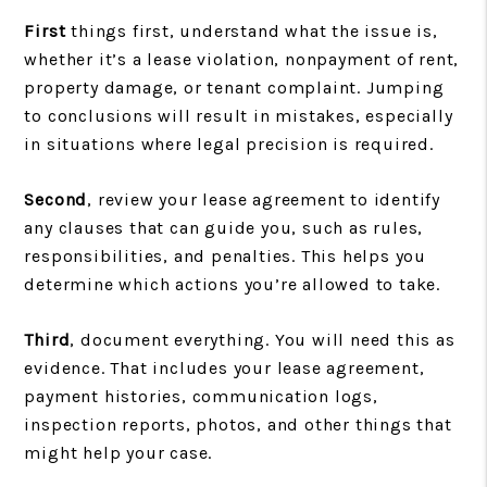
First
things first, understand what the issue is,
whether it’s a lease violation, nonpayment of rent,
property damage, or tenant complaint. Jumping
to conclusions will result in mistakes, especially
in situations where legal precision is required.
Second
, review your lease agreement to identify
any clauses that can guide you, such as rules,
responsibilities, and penalties. This helps you
determine which actions you’re allowed to take.
Third
, document everything. You will need this as
evidence. That includes your lease agreement,
payment histories, communication logs,
inspection reports, photos, and other things that
might help your case.