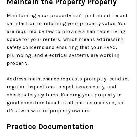
Maintain the Property Properly
Maintaining your property isn’t just about tenant
satisfaction or retaining your property value. You
are required by law to provide a habitable living
space for your renters, which means addressing
safety concerns and ensuring that your HVAC,
plumbing, and electrical systems are working
properly.
Address maintenance requests promptly, conduct
regular inspections to spot issues early, and
check safety systems. Keeping your property in
good condition benefits all parties involved, so
it’s a win-win for property owners.
Practice Documentation