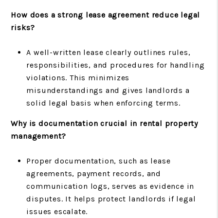
How does a strong lease agreement reduce legal
risks?
A well-written lease clearly outlines rules,
responsibilities, and procedures for handling
violations. This minimizes
misunderstandings and gives landlords a
solid legal basis when enforcing terms.
Why is documentation crucial in rental property
management?
Proper documentation, such as lease
agreements, payment records, and
communication logs, serves as evidence in
disputes. It helps protect landlords if legal
issues escalate.