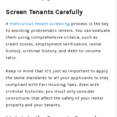
Screen Tenants Carefully
A
meticulous tenant screening
process is the key
to avoiding problematic renters. You can evaluate
them using comprehensive criteria, such as
credit scores, employment verification, rental
history, criminal history, and debt-to-income
ratio.
Keep in mind that it’s just as important to apply
the same standards to all your applicants to stay
compliant with Fair Housing laws. Even with
criminal histories, you must only consider
convictions that affect the safety of your rental
property and your tenants.