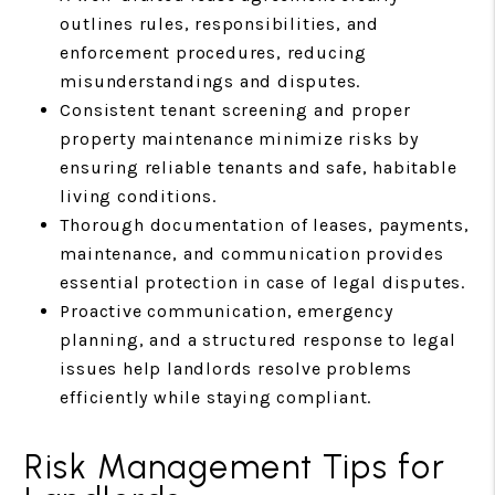
outlines rules, responsibilities, and
enforcement procedures, reducing
misunderstandings and disputes.
Consistent tenant screening and proper
property maintenance minimize risks by
ensuring reliable tenants and safe, habitable
living conditions.
Thorough documentation of leases, payments,
maintenance, and communication provides
essential protection in case of legal disputes.
Proactive communication, emergency
planning, and a structured response to legal
issues help landlords resolve problems
efficiently while staying compliant.
Risk Management Tips for