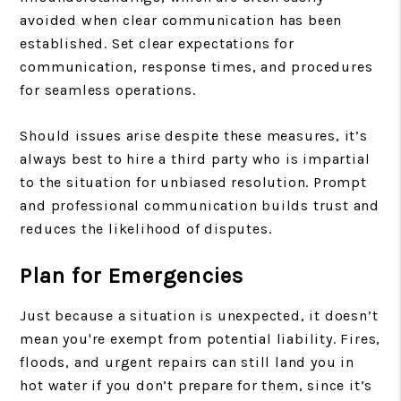
avoided when clear communication has been
established. Set clear expectations for
communication, response times, and procedures
for seamless operations.
Should issues arise despite these measures, it’s
always best to hire a third party who is impartial
to the situation for unbiased resolution. Prompt
and professional communication builds trust and
reduces the likelihood of disputes.
Plan for Emergencies
Just because a situation is unexpected, it doesn’t
mean you're exempt from potential liability. Fires,
floods, and urgent repairs can still land you in
hot water if you don’t prepare for them, since it’s