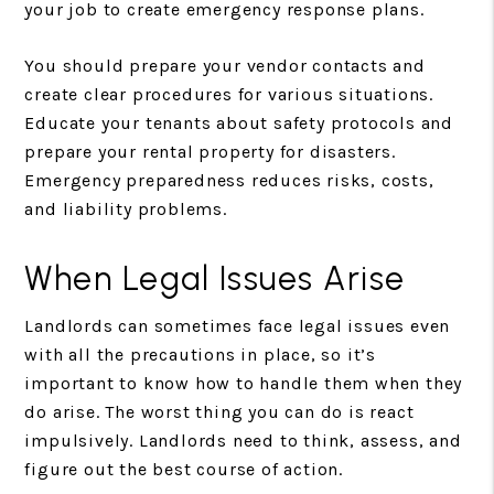
your job to create emergency response plans.
You should prepare your vendor contacts and
create clear procedures for various situations.
Educate your tenants about safety protocols and
prepare your rental property for disasters.
Emergency preparedness reduces risks, costs,
and liability problems.
When Legal Issues Arise
Landlords can sometimes face legal issues even
with all the precautions in place, so it’s
important to know how to handle them when they
do arise. The worst thing you can do is react
impulsively. Landlords need to think, assess, and
figure out the best course of action.