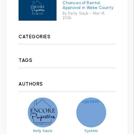
Chances of Rental
Approval in Wake County
By Kelly Sauls - Mar 14,
2026
CATEGORIES
TAGS
AUTHORS
Kelly Sauls
System