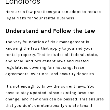
Landlords
Here are a few practices you can adopt to reduce
legal risks for your rental business.
Understand and Follow the Law
The very foundation of risk management is
knowing the laws that apply to you and your
rental property. That includes all federal, state,
and local landlord-tenant laws and related
regulations covering fair housing, lease
agreements, evictions, and security deposits.
It’s not enough to know the current laws. You
have to stay updated, since existing laws can
change, and new ones can be passed. This ensures
that you don’t unintentionally violate tenant