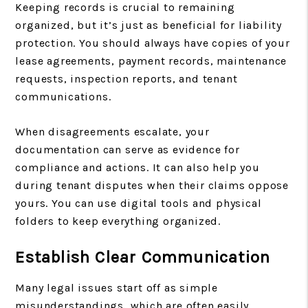
Keeping records is crucial to remaining
organized, but it’s just as beneficial for liability
protection. You should always have copies of your
lease agreements, payment records, maintenance
requests, inspection reports, and tenant
communications.
When disagreements escalate, your
documentation can serve as evidence for
compliance and actions. It can also help you
during tenant disputes when their claims oppose
yours. You can use digital tools and physical
folders to keep everything organized.
Establish Clear Communication
Many legal issues start off as simple
misunderstandings, which are often easily