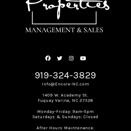
Facebook
Twitter
Instagram
Youtube
919-324-3829
Info@Encore-NC.com
1409 W. Academy St.
Fuquay Varina
,
NC
27526
Monday-Friday: 9am-5pm
Saturdays & Sundays: Closed
After Hours Maintenance: