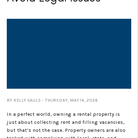
BY KELLY SAULS - THURSDAY, MAY 14, 2026
In a perfect world, owning a rental property is
just about collecting rent and filling vacancies,
but that’s not the case. Property owners are also