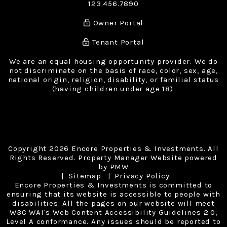
123.456.7890
Owner Portal
Tenant Portal
We are an equal housing opportunity provider. We do
not discriminate on the basis of race, color, sex, age,
national origin, religion, disability, or familial status
(having children under age 18).
Copyright 2026 Encore Properties & Investments. All
Rights Reserved. Property Manager Website powered
by
PMW
Sitemap
Privacy Policy
Encore Properties & Investments is committed to
ensuring that its website is accessible to people with
disabilities. All the pages on our website will meet
W3C WAI's Web Content Accessibility Guidelines 2.0,
Level A conformance. Any issues should be reported to