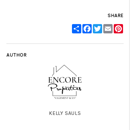
SHARE
Share
Facebook
Twitter
Email
Pin
AUTHOR
KELLY SAULS