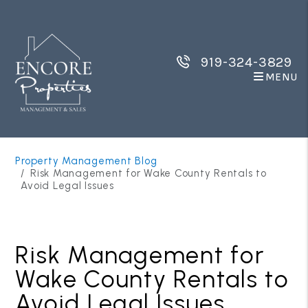
919-324-3829
MENU
Skip to main content
Property Management Blog
Risk Management for Wake County Rentals to
Avoid Legal Issues
Risk Management for
Wake County Rentals to
Avoid Legal Issues