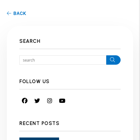
BACK
SEARCH
Search
FOLLOW US
Facebook
Twitter
Instagram
Youtube
RECENT POSTS