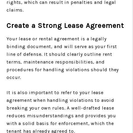
rights, which can result in penalties and legal
claims.
Create a Strong Lease Agreement
Your lease or rental agreement is a legally
binding document, and will serve as your first
line of defense. It should clearly outline rent
terms, maintenance responsibilities, and
procedures for handling violations should they
occur.
It is also important to refer to your lease
agreement when handling violations to avoid
breaking your own rules. A well-drafted lease
reduces misunderstandings and provides you
with a solid basis for enforcement, which the
tenant has already agreed to.