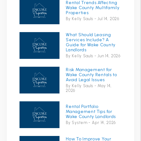
Rental Trends Affecting
Wake County Multifamily
Properties
By Kelly Sauls - Jul 14, 2026
What Should Leasing
Services Include? A
Guide for Wake County
Landlords
By Kelly Sauls - Jun 14, 2026
Risk Management for
Wake County Rentals to
Avoid Legal Issues
By Kelly Sauls - May 14,
2026
Rental Portfolio
Management Tips for
Wake County Landlords
By System - Apr 14, 2026
How To Improve Your