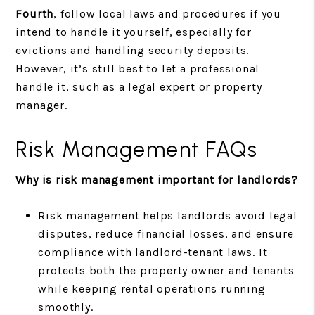
Fourth
, follow local laws and procedures if you
intend to handle it yourself, especially for
evictions and handling security deposits.
However, it’s still best to let a professional
handle it, such as a legal expert or property
manager.
Risk Management FAQs
Why is risk management important for landlords?
Risk management helps landlords avoid legal
disputes, reduce financial losses, and ensure
compliance with landlord-tenant laws. It
protects both the property owner and tenants
while keeping rental operations running
smoothly.