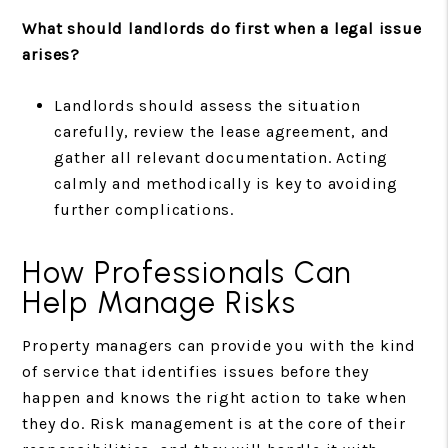
What should landlords do first when a legal issue
arises?
Landlords should assess the situation
carefully, review the lease agreement, and
gather all relevant documentation. Acting
calmly and methodically is key to avoiding
further complications.
How Professionals Can
Help Manage Risks
Property managers can provide you with the kind
of service that identifies issues before they
happen and knows the right action to take when
they do. Risk management is at the core of their