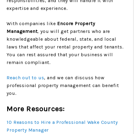
responsibilities, and they will handle it with
expertise and experience.
With companies like
Encore Property
Management
, you will get partners who are
knowledgeable about federal, state, and local
laws that affect your rental property and tenants.
You can rest assured that your business will
remain compliant.
Reach out to us
, and we can discuss how
professional property management can benefit
you.
More Resources:
10 Reasons to Hire a Professional Wake County
Property Manager