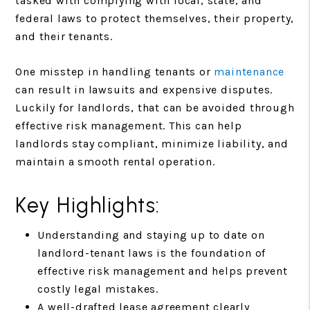
tasked with complying with local, state, and
federal laws to protect themselves, their property,
and their tenants.
One misstep in handling tenants or
maintenance
can result in lawsuits and expensive disputes.
Luckily for landlords, that can be avoided through
effective risk management. This can help
landlords stay compliant, minimize liability, and
maintain a smooth rental operation.
Key Highlights:
Understanding and staying up to date on
landlord-tenant laws is the foundation of
effective risk management and helps prevent
costly legal mistakes.
A well-drafted lease agreement clearly